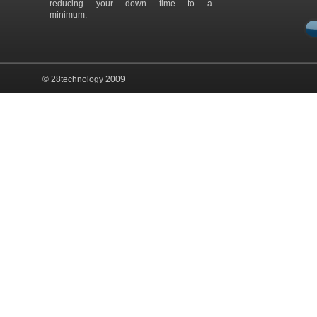
reducing your down time to a
minimum.
© 28technology 2009