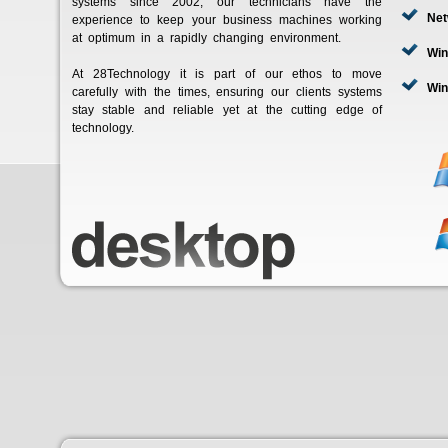
systems since 2002, our technicians have the
Net
experience to keep your business machines working
at optimum in a rapidly changing environment.
Wi
At 28Technology it is part of our ethos to move
Win
carefully with the times, ensuring our clients systems
stay stable and reliable yet at the cutting edge of
technology.