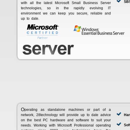
SBS
with all the latest Microsoft Small Business Server
technologies, so in the rapidly evolving IT
environment we can keep you secure, reliable and
up to date.
Operating as standalone machines or part of a
network, 28technology will provide up to date advice
Har
on the best PC hardware and software to suit your
Sof
needs. Working with Microsoft Professional operating