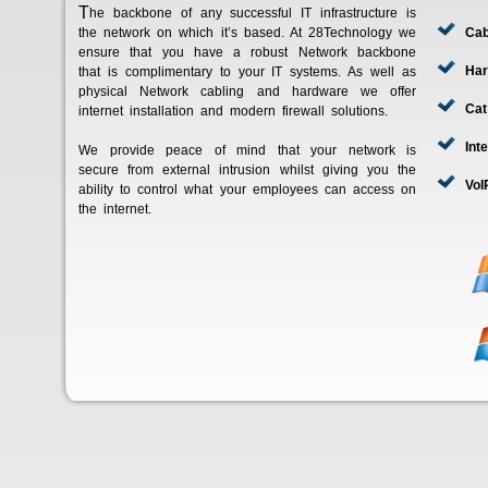
The backbone of any successful IT infrastructure is
the network on which it’s based. At 28Technology we
Cab
ensure that you have a robust Network backbone
Har
that is complimentary to your IT systems. As well as
physical Network cabling and hardware we offer
Cat
internet installation and modern firewall solutions.
Int
We provide peace of mind that your network is
secure from external intrusion whilst giving you the
VoI
ability to control what your employees can access on
the internet.