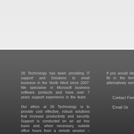
28 Technology has been providing IT
If you would lik
support and Solutions to small
fill in the fo
business in the North West since 2007.
alternatively se
We specialise in Microsoft business
software products and have over 7
years support experience in the team.
Contact Fo
Our ethos at 28 Technology is to
Email Us
provide cost effective, robust solutions
that increase productivity and security.
Support is conducted on an ad hoc
basis and, when necessary, outside
office hours from a remote session –