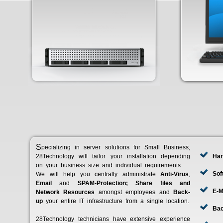
Specializing in server solutions for Small Business,
28Technology will tailor your installation depending
Har
on your business size and individual requirements.
Sof
We will help you centrally administrate
Anti-Virus
,
Email
and
SPAM-Protection; Share files and
E-M
Network Resources
amongst employees and
Back-
up
your entire IT infrastructure from a single location.
Ba
28Technology technicians have extensive experience