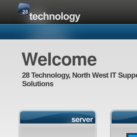
Welcome
28 Technology, North West IT Supp
Solutions